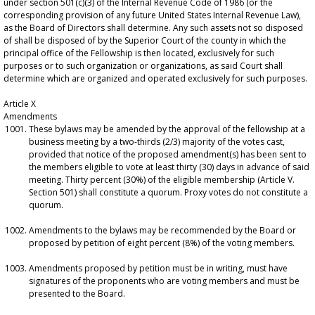
under section 501(c)(3) of the Internal Revenue Code of 1986 (or the
corresponding provision of any future United States Internal Revenue Law),
as the Board of Directors shall determine. Any such assets not so disposed
of shall be disposed of by the Superior Court of the county in which the
principal office of the Fellowship is then located, exclusively for such
purposes or to such organization or organizations, as said Court shall
determine which are organized and operated exclusively for such purposes.
Article X
Amendments
These bylaws may be amended by the approval of the fellowship at a
business meeting by a two-thirds (2/3) majority of the votes cast,
provided that notice of the proposed amendment(s) has been sent to
the members eligible to vote at least thirty (30) days in advance of said
meeting. Thirty percent (30%) of the eligible membership (Article V.
Section 501) shall constitute a quorum. Proxy votes do not constitute a
quorum.
Amendments to the bylaws may be recommended by the Board or
proposed by petition of eight percent (8%) of the voting members.
Amendments proposed by petition must be in writing, must have
signatures of the proponents who are voting members and must be
presented to the Board.