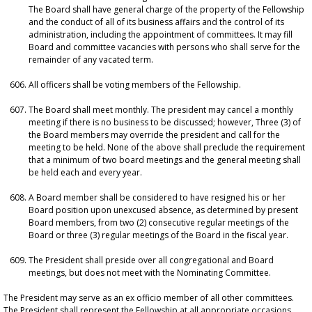
The Board shall have general charge of the property of the Fellowship
and the conduct of all of its business affairs and the control of its
administration, including the appointment of committees. It may fill
Board and committee vacancies with persons who shall serve for the
remainder of any vacated term.
All officers shall be voting members of the Fellowship.
The Board shall meet monthly. The president may cancel a monthly
meeting if there is no business to be discussed; however, Three (3) of
the Board members may override the president and call for the
meeting to be held. None of the above shall preclude the requirement
that a minimum of two board meetings and the general meeting shall
be held each and every year.
A Board member shall be considered to have resigned his or her
Board position upon unexcused absence, as determined by present
Board members, from two (2) consecutive regular meetings of the
Board or three (3) regular meetings of the Board in the fiscal year.
The President shall preside over all congregational and Board
meetings, but does not meet with the Nominating Committee.
The President may serve as an ex officio member of all other committees.
The President shall represent the Fellowship at all appropriate occasions.