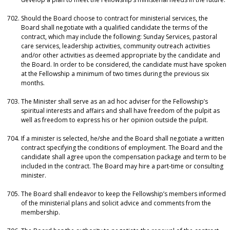
Should the Board choose to contract for ministerial services, the
Board shall negotiate with a qualified candidate the terms of the
contract, which may include the following: Sunday Services, pastoral
care services, leadership activities, community outreach activities
and/or other activities as deemed appropriate by the candidate and
the Board. In order to be considered, the candidate must have spoken
at the Fellowship a minimum of two times during the previous six
months.
The Minister shall serve as an ad hoc adviser for the Fellowship’s
spiritual interests and affairs and shall have freedom of the pulpit as
well as freedom to express his or her opinion outside the pulpit.
If a minister is selected, he/she and the Board shall negotiate a written
contract specifying the conditions of employment. The Board and the
candidate shall agree upon the compensation package and term to be
included in the contract. The Board may hire a part-time or consulting
minister.
The Board shall endeavor to keep the Fellowship’s members informed
of the ministerial plans and solicit advice and comments from the
membership.