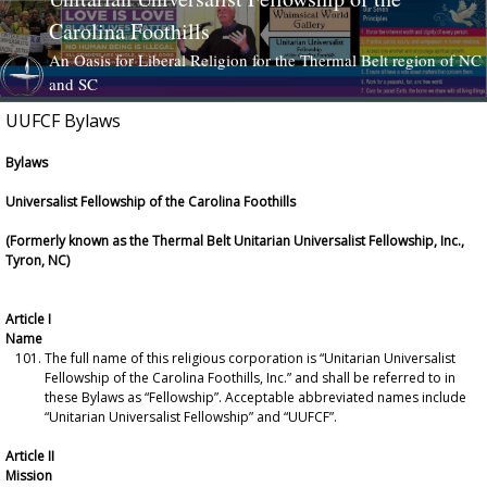
Carolina Foothills
An Oasis for Liberal Religion for the Thermal Belt region of NC
and SC
UUFCF Bylaws
Skip to content
Bylaws
Universalist Fellowship of the Carolina Foothills
(Formerly known as the Thermal Belt Unitarian Universalist Fellowship, Inc.,
Tyron, NC)
Article I
Name
The full name of this religious corporation is “Unitarian Universalist
Fellowship of the Carolina Foothills, Inc.” and shall be referred to in
these Bylaws as “Fellowship”. Acceptable abbreviated names include
“Unitarian Universalist Fellowship” and “UUFCF”.
Article II
Mission