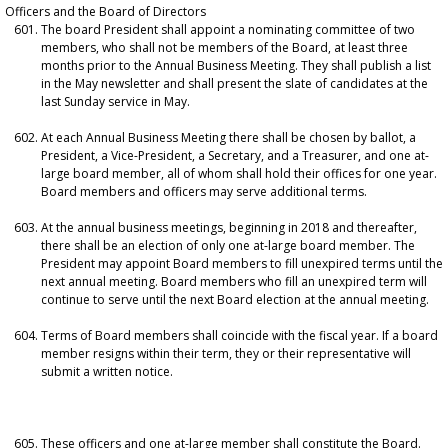
Officers and the Board of Directors
The board President shall appoint a nominating committee of two
members, who shall not be members of the Board, at least three
months prior to the Annual Business Meeting. They shall publish a list
in the May newsletter and shall present the slate of candidates at the
last Sunday service in May.
At each Annual Business Meeting there shall be chosen by ballot, a
President, a Vice-President, a Secretary, and a Treasurer, and one at-
large board member, all of whom shall hold their offices for one year.
Board members and officers may serve additional terms.
At the annual business meetings, beginning in 2018 and thereafter,
there shall be an election of only one at-large board member. The
President may appoint Board members to fill unexpired terms until the
next annual meeting. Board members who fill an unexpired term will
continue to serve until the next Board election at the annual meeting.
Terms of Board members shall coincide with the fiscal year. If a board
member resigns within their term, they or their representative will
submit a written notice.
These officers and one at-large member shall constitute the Board.