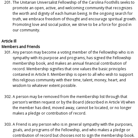
The Unitarian Universalist Fellowship of the Carolina Foothills seeks to
promote an open, active, and welcoming community that recognizes
the worth and dignity of each human being. In the ongoing search for
truth, we embrace freedom of thought and encourage spiritual growth.
Promoting love and social justice, we strive to be a force for good in
our community.
Article Ill
Members and Friends
Any person may become a voting member of the Fellowship who is in
sympathy with its purpose and programs, has signed the Fellowship
membership book, and makes an annual financial contribution of
record. Membership signifies that one values the basic principles
contained in Article II. Membership is open to all who wish to support
this religious community with their time, talent, money, heart, and
wisdom to whatever extent possible.
A person may be removed from the membership list through that
person’s written request or by the Board (described in Article VI) when
the member has died, moved away, cannot be located, or no longer
makes a pledge or contribution of record.
A Friend is any person who is in general sympathy with the purposes,
goals, and programs of the Fellowship, and who makes a pledge or
contribution of record but chooses not to sign the membership book.