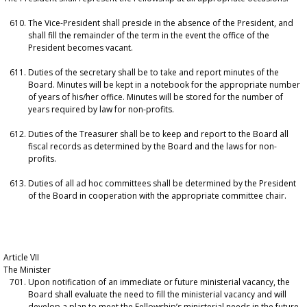
The Vice-President shall preside in the absence of the President, and
shall fill the remainder of the term in the event the office of the
President becomes vacant.
Duties of the secretary shall be to take and report minutes of the
Board. Minutes will be kept in a notebook for the appropriate number
of years of his/her office. Minutes will be stored for the number of
years required by law for non-profits.
Duties of the Treasurer shall be to keep and report to the Board all
fiscal records as determined by the Board and the laws for non-
profits.
Duties of all ad hoc committees shall be determined by the President
of the Board in cooperation with the appropriate committee chair.
Article VII
The Minister
Upon notification of an immediate or future ministerial vacancy, the
Board shall evaluate the need to fill the ministerial vacancy and will
develop a plan to meet the Fellowship’s ministerial needs in the future.