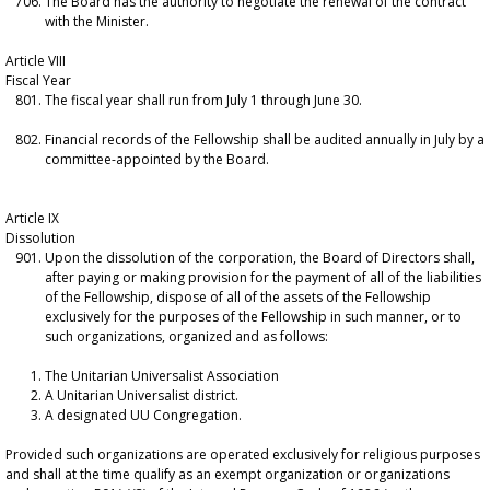
The Board has the authority to negotiate the renewal of the contract
with the Minister.
Article VIII
Fiscal Year
The fiscal year shall run from July 1 through June 30.
Financial records of the Fellowship shall be audited annually in July by a
committee-appointed by the Board.
Article IX
Dissolution
Upon the dissolution of the corporation, the Board of Directors shall,
after paying or making provision for the payment of all of the liabilities
of the Fellowship, dispose of all of the assets of the Fellowship
exclusively for the purposes of the Fellowship in such manner, or to
such organizations, organized and as follows:
The Unitarian Universalist Association
A Unitarian Universalist district.
A designated UU Congregation.
Provided such organizations are operated exclusively for religious purposes
and shall at the time qualify as an exempt organization or organizations