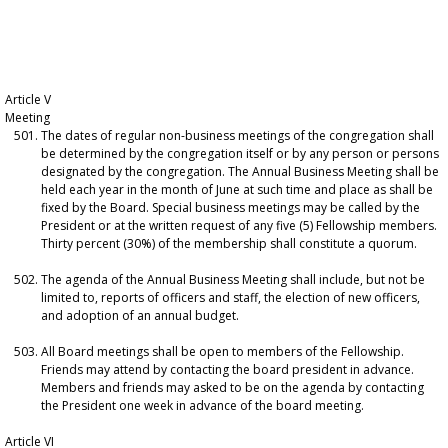
Article V
Meeting
The dates of regular non-business meetings of the congregation shall
be determined by the congregation itself or by any person or persons
designated by the congregation. The Annual Business Meeting shall be
held each year in the month of June at such time and place as shall be
fixed by the Board. Special business meetings may be called by the
President or at the written request of any five (5) Fellowship members.
Thirty percent (30%) of the membership shall constitute a quorum.
The agenda of the Annual Business Meeting shall include, but not be
limited to, reports of officers and staff, the election of new officers,
and adoption of an annual budget.
All Board meetings shall be open to members of the Fellowship.
Friends may attend by contacting the board president in advance.
Members and friends may asked to be on the agenda by contacting
the President one week in advance of the board meeting.
Article VI